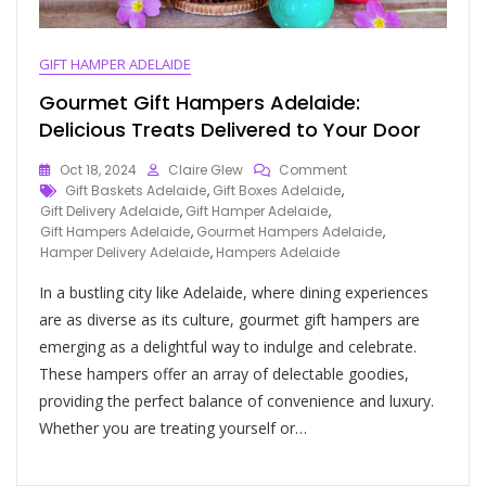
GIFT HAMPER ADELAIDE
Gourmet Gift Hampers Adelaide:
Delicious Treats Delivered to Your Door
Oct 18, 2024
Claire Glew
Comment
Gift Baskets Adelaide
,
Gift Boxes Adelaide
,
Gift Delivery Adelaide
,
Gift Hamper Adelaide
,
Gift Hampers Adelaide
,
Gourmet Hampers Adelaide
,
Hamper Delivery Adelaide
,
Hampers Adelaide
In a bustling city like Adelaide, where dining experiences
are as diverse as its culture, gourmet gift hampers are
emerging as a delightful way to indulge and celebrate.
These hampers offer an array of delectable goodies,
providing the perfect balance of convenience and luxury.
Whether you are treating yourself or…