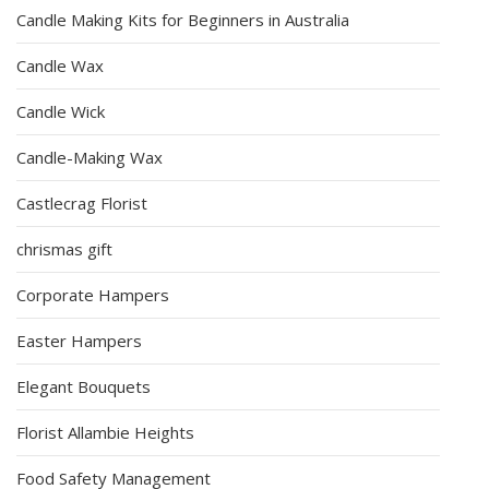
Candle Making Kits for Beginners in Australia
Candle Wax
Candle Wick
Candle-Making Wax
Castlecrag Florist
chrismas gift
Corporate Hampers
Easter Hampers
Elegant Bouquets
Florist Allambie Heights
Food Safety Management