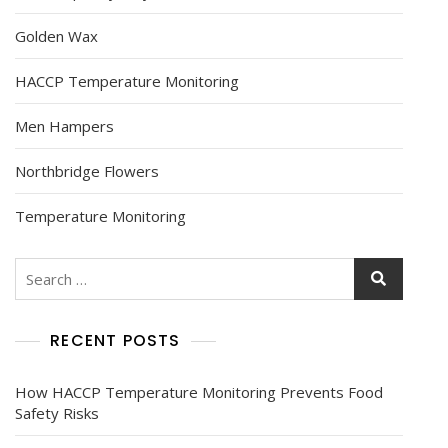
Golden Wax
HACCP Temperature Monitoring
Men Hampers
Northbridge Flowers
Temperature Monitoring
RECENT POSTS
How HACCP Temperature Monitoring Prevents Food
Safety Risks