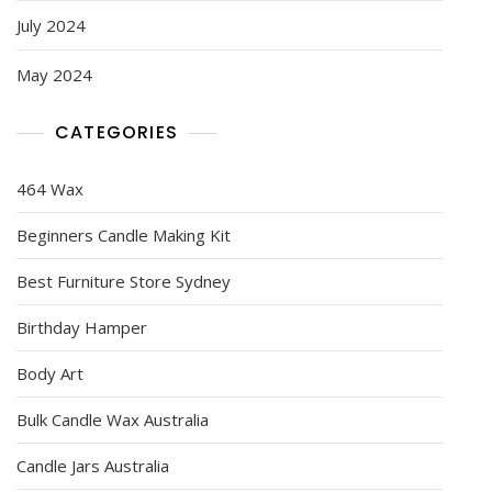
July 2024
May 2024
CATEGORIES
464 Wax
Beginners Candle Making Kit
Best Furniture Store Sydney
Birthday Hamper
Body Art
Bulk Candle Wax Australia
Candle Jars Australia