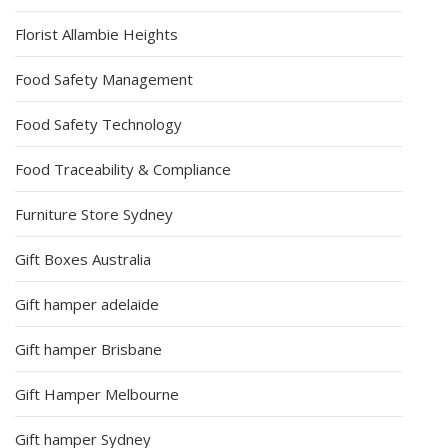
Florist Allambie Heights
Food Safety Management
Food Safety Technology
Food Traceability & Compliance
Furniture Store Sydney
Gift Boxes Australia
Gift hamper adelaide
Gift hamper Brisbane
Gift Hamper Melbourne
Gift hamper Sydney