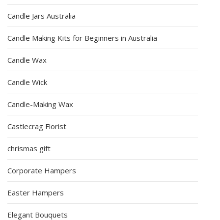
Candle Jars Australia
Candle Making Kits for Beginners in Australia
Candle Wax
Candle Wick
Candle-Making Wax
Castlecrag Florist
chrismas gift
Corporate Hampers
Easter Hampers
Elegant Bouquets