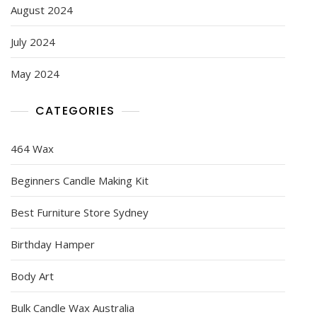
August 2024
July 2024
May 2024
CATEGORIES
464 Wax
Beginners Candle Making Kit
Best Furniture Store Sydney
Birthday Hamper
Body Art
Bulk Candle Wax Australia