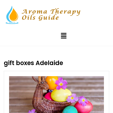
gift boxes Adelaide