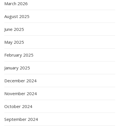
March 2026
August 2025
June 2025
May 2025
February 2025
January 2025
December 2024
November 2024
October 2024
September 2024