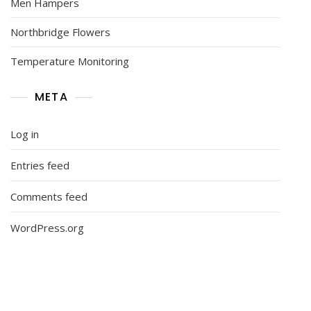
Men Hampers
Northbridge Flowers
Temperature Monitoring
META
Log in
Entries feed
Comments feed
WordPress.org