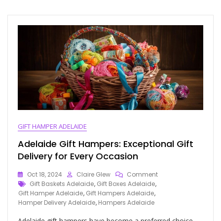
GIFT HAMPER ADELAIDE
Adelaide Gift Hampers: Exceptional Gift
Delivery for Every Occasion
Oct 18, 2024
Claire Glew
Comment
Gift Baskets Adelaide
,
Gift Boxes Adelaide
,
Gift Hamper Adelaide
,
Gift Hampers Adelaide
,
Hamper Delivery Adelaide
,
Hampers Adelaide
Adelaide gift hampers have become a preferred choice