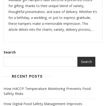
for gifting, thanks to their unique blend of variety,
thoughtful presentation, and ease of delivery. Whether it’s
for a birthday, a wedding, or just to express gratitude,
these hampers make a memorable impression. This
article delves into the charm, variety, delivery process,…
Search
Search
RECENT POSTS
How HACCP Temperature Monitoring Prevents Food
Safety Risks
How Digital Food Safety Management Improves