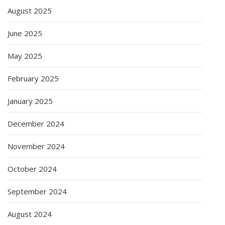
August 2025
June 2025
May 2025
February 2025
January 2025
December 2024
November 2024
October 2024
September 2024
August 2024