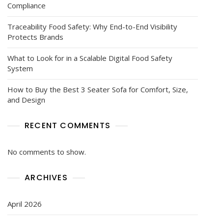
Compliance
Traceability Food Safety: Why End-to-End Visibility
Protects Brands
What to Look for in a Scalable Digital Food Safety
System
How to Buy the Best 3 Seater Sofa for Comfort, Size,
and Design
RECENT COMMENTS
No comments to show.
ARCHIVES
April 2026