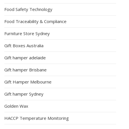
Food Safety Technology
Food Traceability & Compliance
Furniture Store Sydney
Gift Boxes Australia
Gift hamper adelaide
Gift hamper Brisbane
Gift Hamper Melbourne
Gift hamper Sydney
Golden Wax
HACCP Temperature Monitoring