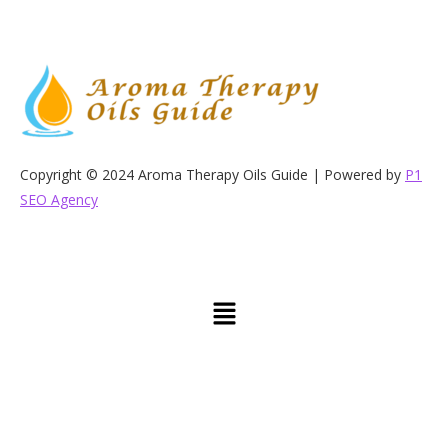
Copyright © 2024 Aroma Therapy Oils Guide | Powered by
P1
SEO Agency