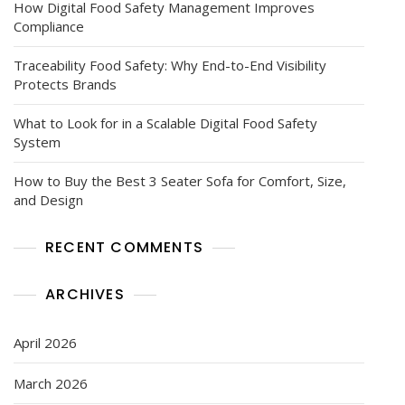
How Digital Food Safety Management Improves
Compliance
Traceability Food Safety: Why End-to-End Visibility
Protects Brands
What to Look for in a Scalable Digital Food Safety
System
How to Buy the Best 3 Seater Sofa for Comfort, Size,
and Design
RECENT COMMENTS
ARCHIVES
April 2026
March 2026