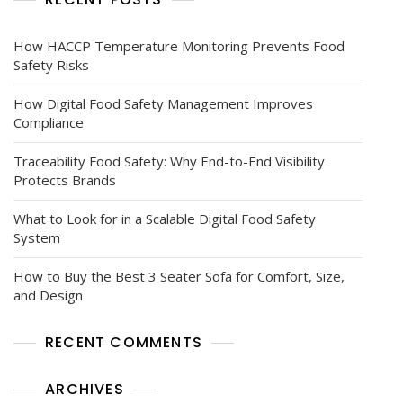
How HACCP Temperature Monitoring Prevents Food
Safety Risks
How Digital Food Safety Management Improves
Compliance
Traceability Food Safety: Why End-to-End Visibility
Protects Brands
What to Look for in a Scalable Digital Food Safety
System
How to Buy the Best 3 Seater Sofa for Comfort, Size,
and Design
RECENT COMMENTS
ARCHIVES