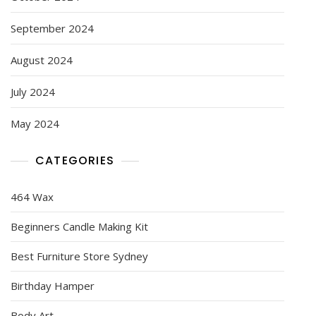
September 2024
August 2024
July 2024
May 2024
CATEGORIES
464 Wax
Beginners Candle Making Kit
Best Furniture Store Sydney
Birthday Hamper
Body Art