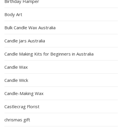
Birthday Hamper
Body Art
Bulk Candle Wax Australia
Candle Jars Australia
Candle Making Kits for Beginners in Australia
Candle Wax
Candle Wick
Candle-Making Wax
Castlecrag Florist
chrismas gift