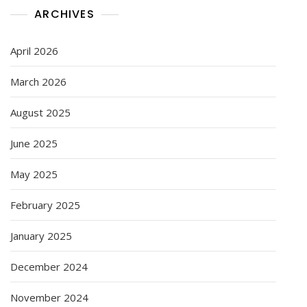
ARCHIVES
April 2026
March 2026
August 2025
June 2025
May 2025
February 2025
January 2025
December 2024
November 2024