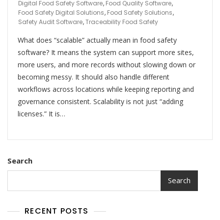
Digital Food Safety Software
,
Food Quality Software
,
Food Safety Digital Solutions
,
Food Safety Solutions
,
Safety Audit Software
,
Traceability Food Safety
What does “scalable” actually mean in food safety
software? It means the system can support more sites,
more users, and more records without slowing down or
becoming messy. It should also handle different
workflows across locations while keeping reporting and
governance consistent. Scalability is not just “adding
licenses.” It is…
Search
Search
RECENT POSTS