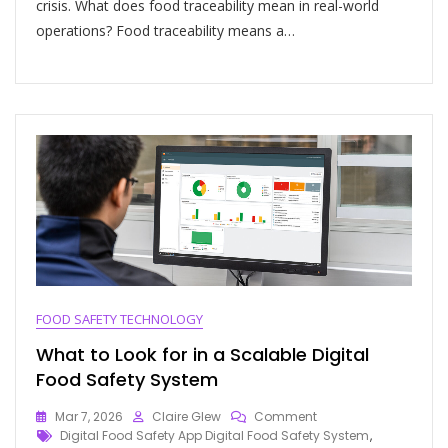
crisis. What does food traceability mean in real-world
operations? Food traceability means a…
FOOD SAFETY TECHNOLOGY
What to Look for in a Scalable Digital
Food Safety System
Mar 7, 2026
Claire Glew
Comment
Digital Food Safety App Digital Food Safety System
,