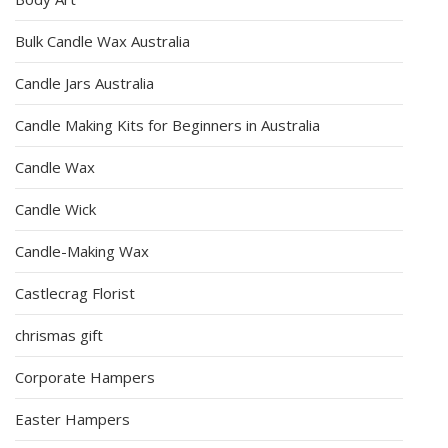
Bulk Candle Wax Australia
Candle Jars Australia
Candle Making Kits for Beginners in Australia
Candle Wax
Candle Wick
Candle-Making Wax
Castlecrag Florist
chrismas gift
Corporate Hampers
Easter Hampers