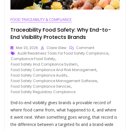
FOOD TRACEABILITY & COMPLIANCE
Traceability Food Safety: Why End-to-
End Visibility Protects Brands
Mar 20, 2026
Claire Glew
Comment
Audit Readiness Tools For Food Safety Compliance
,
Compliance Food Safety
,
Food Safety And Compliance System
,
Food Safety Compliance And Risk Management
,
Food Safety Compliance Audits
,
Food Safety Compliance Management Software
,
Food Safety Compliance Services
,
Food Safety Regulatory Compliance
End-to-end visibility gives brands a provable record of
where food came from, what happened to it, and where
it went next. When something goes wrong, that record is
the difference between a targeted fix and a brand-wide