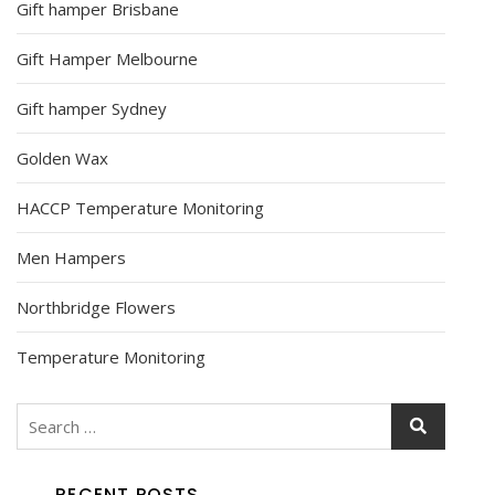
Gift hamper Brisbane
Gift Hamper Melbourne
Gift hamper Sydney
Golden Wax
HACCP Temperature Monitoring
Men Hampers
Northbridge Flowers
Temperature Monitoring
RECENT POSTS