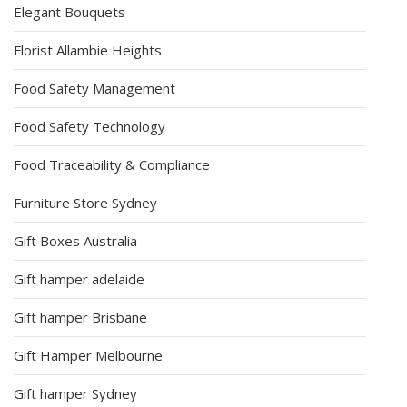
Elegant Bouquets
Florist Allambie Heights
Food Safety Management
Food Safety Technology
Food Traceability & Compliance
Furniture Store Sydney
Gift Boxes Australia
Gift hamper adelaide
Gift hamper Brisbane
Gift Hamper Melbourne
Gift hamper Sydney