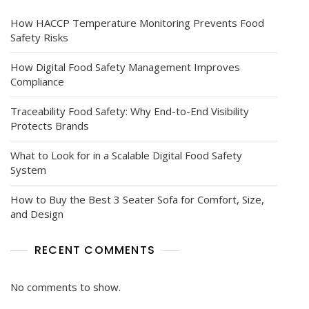
How HACCP Temperature Monitoring Prevents Food
Safety Risks
How Digital Food Safety Management Improves
Compliance
Traceability Food Safety: Why End-to-End Visibility
Protects Brands
What to Look for in a Scalable Digital Food Safety
System
How to Buy the Best 3 Seater Sofa for Comfort, Size,
and Design
RECENT COMMENTS
No comments to show.