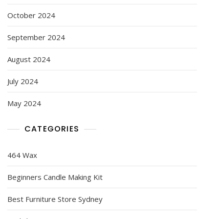
October 2024
September 2024
August 2024
July 2024
May 2024
CATEGORIES
464 Wax
Beginners Candle Making Kit
Best Furniture Store Sydney