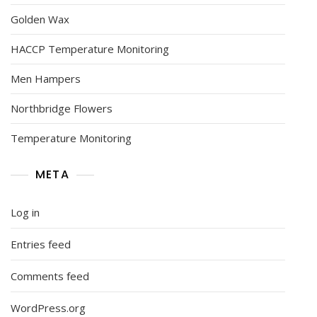
Golden Wax
HACCP Temperature Monitoring
Men Hampers
Northbridge Flowers
Temperature Monitoring
META
Log in
Entries feed
Comments feed
WordPress.org