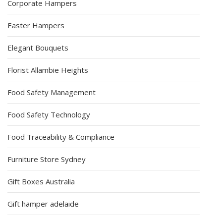
Corporate Hampers
Easter Hampers
Elegant Bouquets
Florist Allambie Heights
Food Safety Management
Food Safety Technology
Food Traceability & Compliance
Furniture Store Sydney
Gift Boxes Australia
Gift hamper adelaide