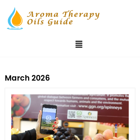
March 2026