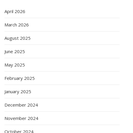
April 2026
March 2026
August 2025
June 2025
May 2025
February 2025
January 2025
December 2024
November 2024
October 2024