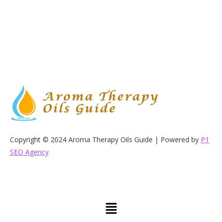
Copyright © 2024 Aroma Therapy Oils Guide | Powered by
P1
SEO Agency