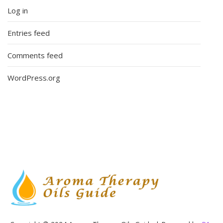
Log in
Entries feed
Comments feed
WordPress.org