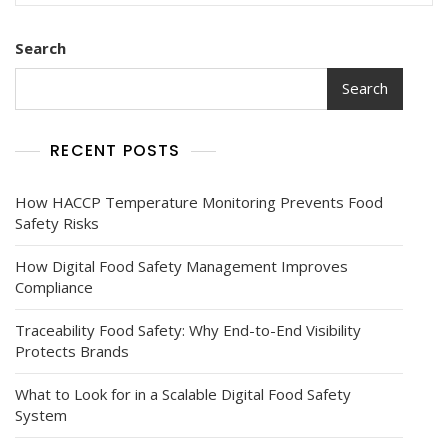
Search
Search
RECENT POSTS
How HACCP Temperature Monitoring Prevents Food
Safety Risks
How Digital Food Safety Management Improves
Compliance
Traceability Food Safety: Why End-to-End Visibility
Protects Brands
What to Look for in a Scalable Digital Food Safety
System