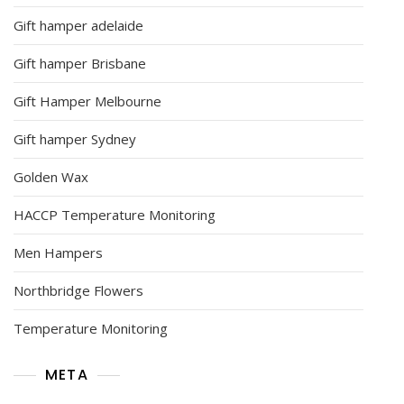
Gift hamper adelaide
Gift hamper Brisbane
Gift Hamper Melbourne
Gift hamper Sydney
Golden Wax
HACCP Temperature Monitoring
Men Hampers
Northbridge Flowers
Temperature Monitoring
META