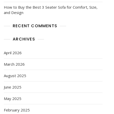
How to Buy the Best 3 Seater Sofa for Comfort, Size,
and Design
RECENT COMMENTS
ARCHIVES
April 2026
March 2026
August 2025
June 2025
May 2025
February 2025