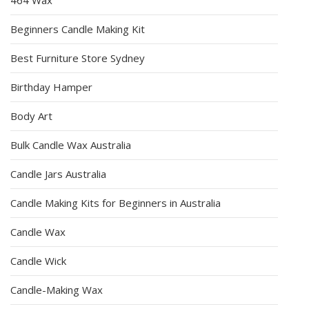
Beginners Candle Making Kit
Best Furniture Store Sydney
Birthday Hamper
Body Art
Bulk Candle Wax Australia
Candle Jars Australia
Candle Making Kits for Beginners in Australia
Candle Wax
Candle Wick
Candle-Making Wax