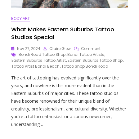
BODY ART
What Makes Eastern Suburbs Tattoo
Studios Special
Nov 27, 2024
Claire Glew
Comment
Bondi Road Tattoo Shop
,
Bondi Tattoo Artists
,
Eastern Suburbs Tattoo Artist
,
Eastern Suburbs Tattoo Shop
,
Tattoo Artist Bondi Beach
,
Tattoo Shop Bondi Road
The art of tattooing has evolved significantly over the
years, and nowhere is this more evident than in the
Eastern Suburbs of major cities. These tattoo studios
have become renowned for their unique blend of
creativity, professionalism, and cultural diversity. Whether
you’re a tattoo enthusiast or a curious newcomer,
understanding…