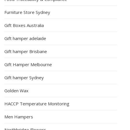
Furniture Store Sydney
Gift Boxes Australia
Gift hamper adelaide
Gift hamper Brisbane
Gift Hamper Melbourne
Gift hamper Sydney
Golden Wax
HACCP Temperature Monitoring
Men Hampers
Northbridge Flowers