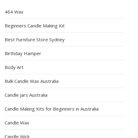
464 Wax
Beginners Candle Making Kit
Best Furniture Store Sydney
Birthday Hamper
Body Art
Bulk Candle Wax Australia
Candle Jars Australia
Candle Making Kits for Beginners in Australia
Candle Wax
Candle Wick