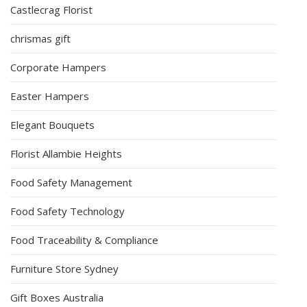
Castlecrag Florist
chrismas gift
Corporate Hampers
Easter Hampers
Elegant Bouquets
Florist Allambie Heights
Food Safety Management
Food Safety Technology
Food Traceability & Compliance
Furniture Store Sydney
Gift Boxes Australia