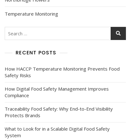
Temperature Monitoring
RECENT POSTS
How HACCP Temperature Monitoring Prevents Food
Safety Risks
How Digital Food Safety Management Improves
Compliance
Traceability Food Safety: Why End-to-End Visibility
Protects Brands
What to Look for in a Scalable Digital Food Safety
System