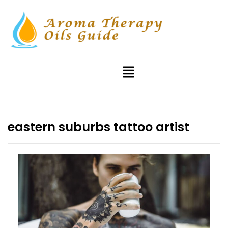
eastern suburbs tattoo artist