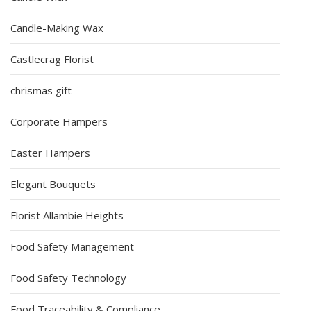
Candle-Making Wax
Castlecrag Florist
chrismas gift
Corporate Hampers
Easter Hampers
Elegant Bouquets
Florist Allambie Heights
Food Safety Management
Food Safety Technology
Food Traceability & Compliance