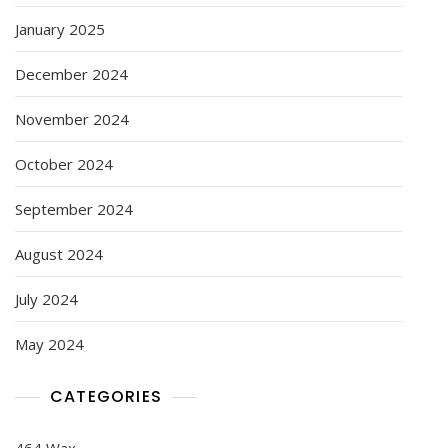
January 2025
December 2024
November 2024
October 2024
September 2024
August 2024
July 2024
May 2024
CATEGORIES
464 Wax