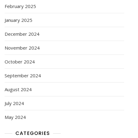
February 2025
January 2025
December 2024
November 2024
October 2024
September 2024
August 2024
July 2024
May 2024
CATEGORIES