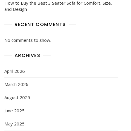
How to Buy the Best 3 Seater Sofa for Comfort, Size,
and Design
RECENT COMMENTS
No comments to show.
ARCHIVES
April 2026
March 2026
August 2025
June 2025
May 2025